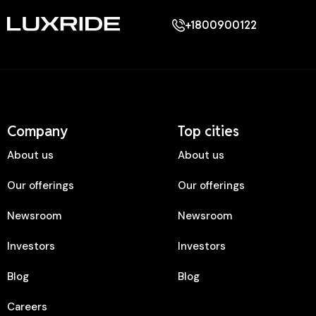
+1800900122
Company
Top cities
About us
About us
Our offerings
Our offerings
Newsroom
Newsroom
Investors
Investors
Blog
Blog
Careers