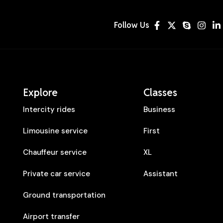
Follow Us
Explore
Classes
Intercity rides
Business
Limousine service
First
Chauffeur service
XL
Private car service
Assistant
Ground transportation
Airport transfer