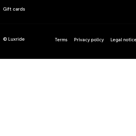
Gift cards
© Luxride
Terms
Privacy policy
Legal notic