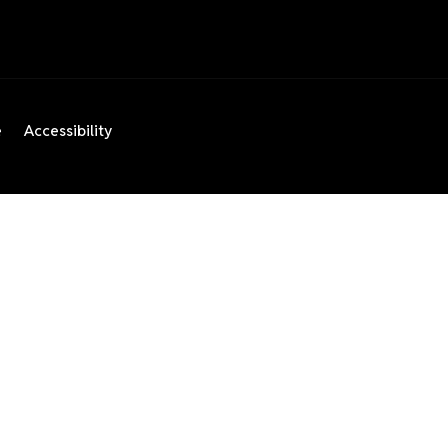
e
Accessibility