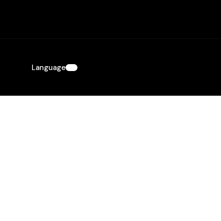
Language