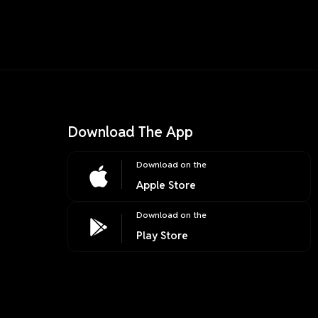
Download The App
Download on the
Apple Store
Download on the
Play Store