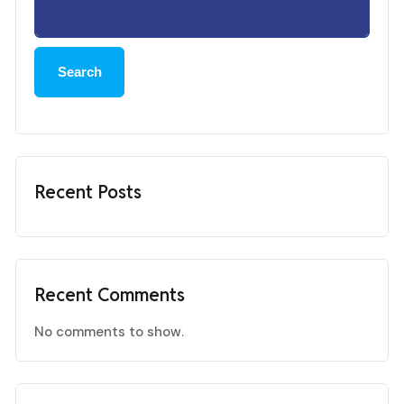
Search
Recent Posts
Recent Comments
No comments to show.