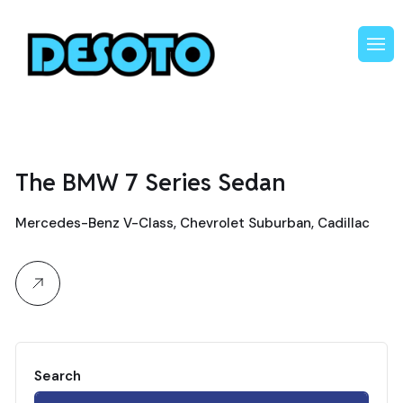
The BMW 7 Series Sedan
Mercedes-Benz V-Class, Chevrolet Suburban, Cadillac
Search