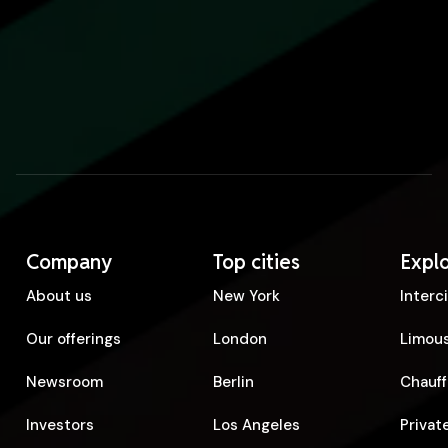
Company
Top cities
Expl
About us
New York
Interc
Our offerings
London
Limous
Newsroom
Berlin
Chauff
Investors
Los Angeles
Privat