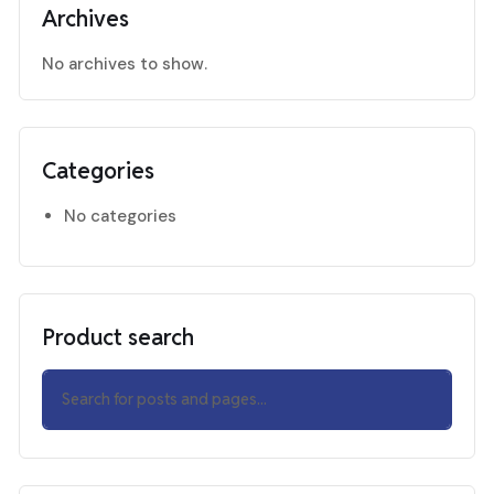
Archives
No archives to show.
Categories
No categories
Product search