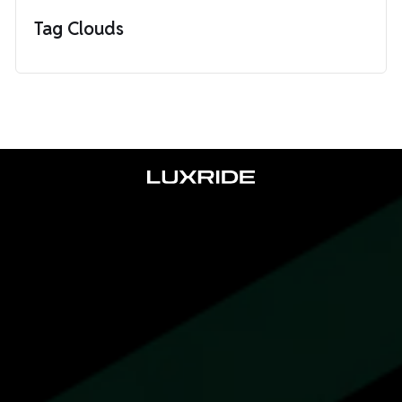
Tag Clouds