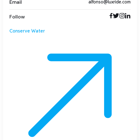
Email
alfonso@luxride.com
Follow
Conserve Water