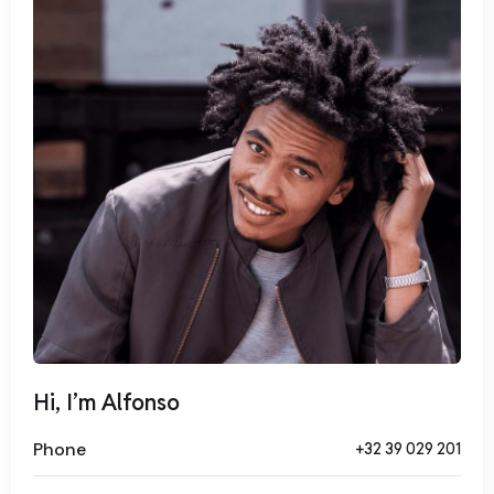
tempor invidunt ut labore et dolore magna aliquyam erat,
sed diam voluptua. At vero eos et accusam et justo duo
dolores et ea rebum. Stet clita kasd gubergren, no sea
takimata sanctus est Lorem ipsum dolor sit amet.
Hi, I’m Alfonso
Phone
+32 39 029 201