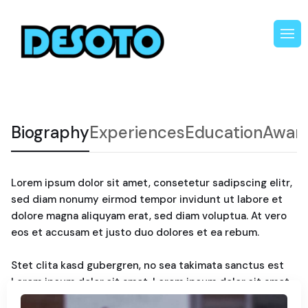
Biography
Experiences
Education
Awar
Lorem ipsum dolor sit amet, consetetur sadipscing elitr,
sed diam nonumy eirmod tempor invidunt ut labore et
dolore magna aliquyam erat, sed diam voluptua. At vero
eos et accusam et justo duo dolores et ea rebum.
Stet clita kasd gubergren, no sea takimata sanctus est
Lorem ipsum dolor sit amet. Lorem ipsum dolor sit amet,
consetetur sadipscing elitr, sed diam nonumy. Eirmod