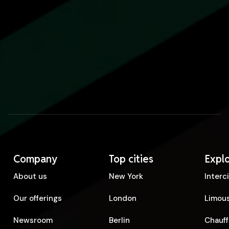
Company
Top cities
Expl
About us
New York
Interc
Our offerings
London
Limous
Newsroom
Berlin
Chauff