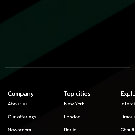
Company
Top cities
Expl
About us
New York
Interc
Our offerings
London
Limous
Newsroom
Berlin
Chauff