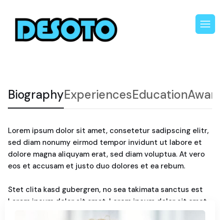
Biography
Experiences
Education
Awar
Lorem ipsum dolor sit amet, consetetur sadipscing elitr,
sed diam nonumy eirmod tempor invidunt ut labore et
dolore magna aliquyam erat, sed diam voluptua. At vero
eos et accusam et justo duo dolores et ea rebum.
Stet clita kasd gubergren, no sea takimata sanctus est
Lorem ipsum dolor sit amet. Lorem ipsum dolor sit amet,
consetetur sadipscing elitr, sed diam nonumy. Eirmod