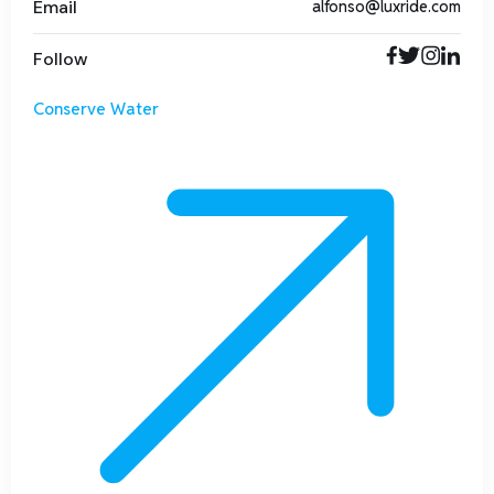
Email
alfonso@luxride.com
Follow
Conserve Water