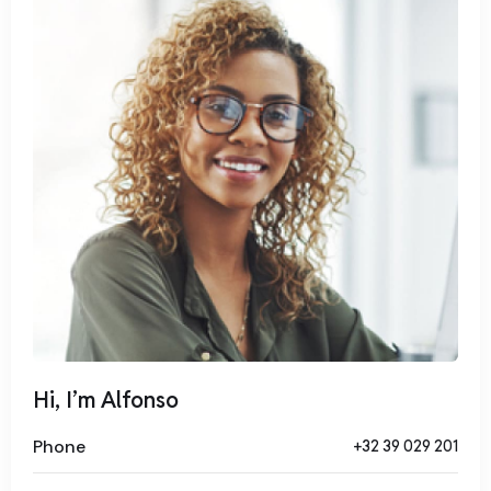
tempor invidunt ut labore et dolore magna aliquyam erat,
sed diam voluptua. At vero eos et accusam et justo duo
dolores et ea rebum. Stet clita kasd gubergren, no sea
takimata sanctus est Lorem ipsum dolor sit amet.
Hi, I’m Alfonso
Phone
+32 39 029 201